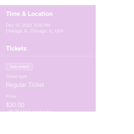
Time & Location
Dec 10, 2023, 9:00 PM
Chicago, IL, Chicago, IL, USA
Tickets
Sale ended
Ticket type
Regular Ticket
Price
$30.00
+$0.75 ticket service fee