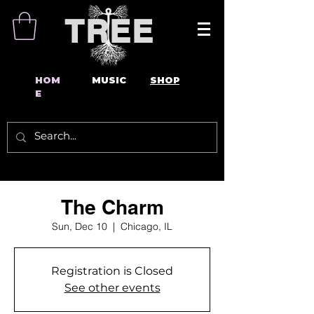
TREE
HOM
MUSIC
SHOP
E
The Charm
Sun, Dec 10
  |  
Chicago, IL
Registration is Closed
See other events