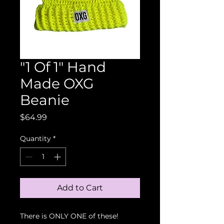
"1 Of 1" Hand
Made OXG
Beanie
Price
$64.99
Quantity
*
Add to Cart
There is ONLY ONE of these!