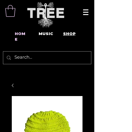
TREE
HOM
MUSIC
SHOP
E