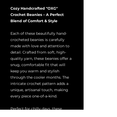
Cozy Handcrafted "OXG"
Crochet Beanies – A Perfect
Blend of Comfort & Style
Each of these beautifully hand-
crocheted beanies is carefully
made with love and attention to
detail. Crafted from soft, high-
quality yarn, these beanies offer a
snug, comfortable fit that will
keep you warm and stylish
through the cooler months. The
intricate crochet pattern adds a
unique, artisanal touch, making
every piece one-of-a-kind.
Perfect for chilly days, these
beanies are versatile enough to