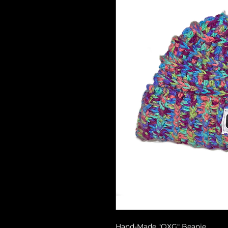
Hand-Made "OXG" Beanie.