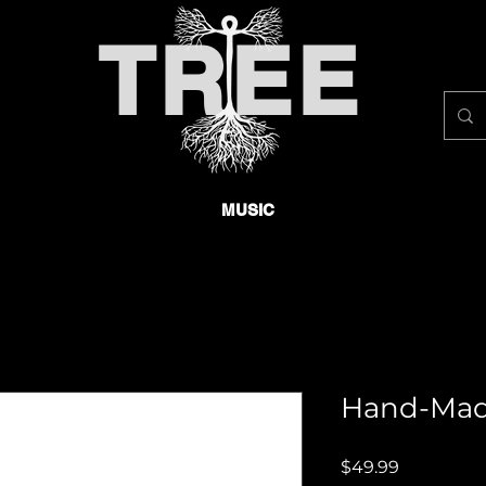
TREE
MUSIC
Hand-Mad
Price
$49.99