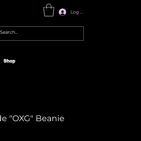
Log In
Shop
e "OXG" Beanie