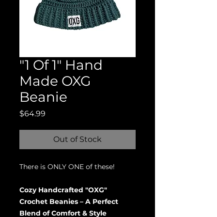
"1 Of 1" Hand
Made OXG
Beanie
Price
$64.99
Out of Stock
There is ONLY ONE of these!
Cozy Handcrafted "OXG"
Crochet Beanies – A Perfect
Blend of Comfort & Style