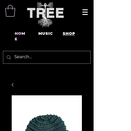
TREE
HOM
MUSIC
SHOP
E