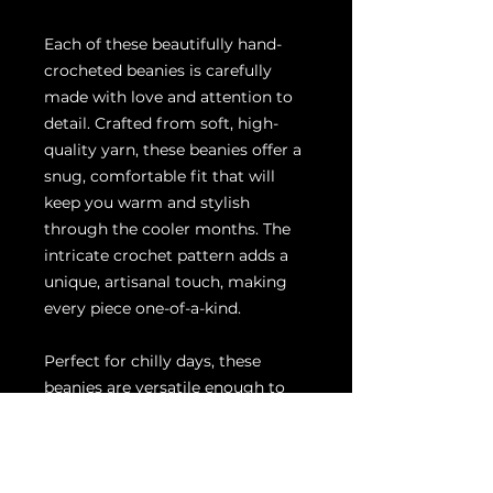
Each of these beautifully hand-
crocheted beanies is carefully
made with love and attention to
detail. Crafted from soft, high-
quality yarn, these beanies offer a
snug, comfortable fit that will
keep you warm and stylish
through the cooler months. The
intricate crochet pattern adds a
unique, artisanal touch, making
every piece one-of-a-kind.
Perfect for chilly days, these
beanies are versatile enough to
complement any outfit, whether
you're heading out for a winter
walk, running errands, or